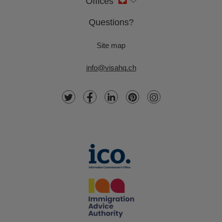
Offices
Questions?
Site map
info@visahq.ch