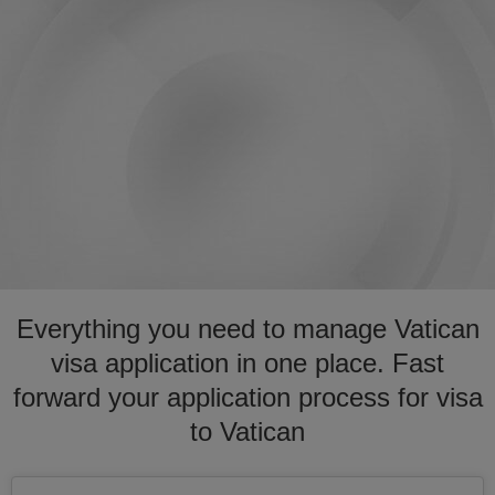
Everything you need to manage Vatican
visa application in one place. Fast
forward your application process for visa
to Vatican