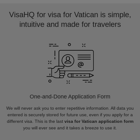
VisaHQ for visa for Vatican is simple,
intuitive and made for travelers
One-and-Done Application Form
We will never ask you to enter repetitive information. All data you
entered is securely stored for future use, even if you apply for a
different visa. This is the last
visa for Vatican application form
you will ever see and it takes a breeze to use it.