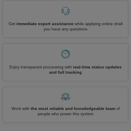
Get
immediate expert assistance
while applying online shall
you have any questions
Enjoy transparent processing with
real-time status updates
and full tracking
Work with
the most reliable and knowledgeable team
of
people who power this system