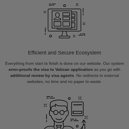
Efficient and Secure Ecosystem
Everything from start to finish is done on our website. Our system
error-proofs the visa to Vatican application
as you go with
additional review by visa agents
. No redirects to external
websites, no time and no paper to waste.