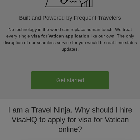
Built and Powered by Frequent Travelers
No technology in the world can replace human touch. We treat
every single
visa for Vatican application
like our own. The only
disruption of our seamless service for you would be real-time status
updates.
Get started
I am a Travel Ninja. Why should I hire
VisaHQ to apply for visa for Vatican
online?