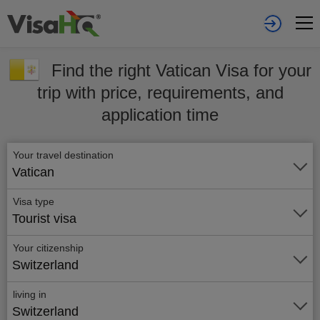
Find the right Vatican Visa for your
trip with price, requirements, and
application time
Your travel destination
Vatican
Visa type
Tourist visa
Your citizenship
Switzerland
living in
Switzerland