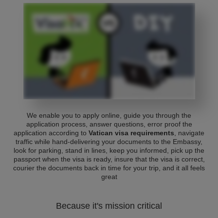
We enable you to apply online, guide you through the
application process, answer questions, error proof the
application according to
Vatican visa requirements
, navigate
traffic while hand-delivering your documents to the Embassy,
look for parking, stand in lines, keep you informed, pick up the
passport when the visa is ready, insure that the visa is correct,
courier the documents back in time for your trip, and it all feels
great
Because it's mission critical