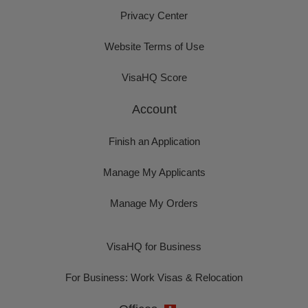
Privacy Center
Website Terms of Use
VisaHQ Score
Account
Finish an Application
Manage My Applicants
Manage My Orders
VisaHQ for Business
For Business: Work Visas & Relocation