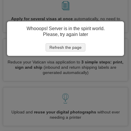
Apply for several visas at once
automatically, no need to
enter repetitive information
Whooops! Server is in the spirit world.
Please, try again later
Refresh the page
Reduce your Vatican visa application to
3 simple steps: print,
sign and ship
(inbound and return shipping labels are
generated automatically)
Upload and
reuse your digital photographs
without ever
needing a printer