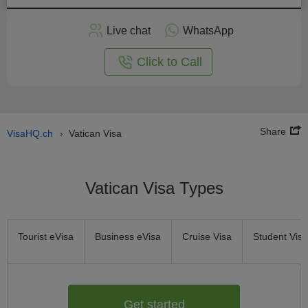
Apply
Live chat
WhatsApp
nline
Click to Call
Share
VisaHQ.ch
Vatican Visa
›
Vatican Visa Types
Tourist eVisa
Business eVisa
Cruise Visa
Student Visa
Get started