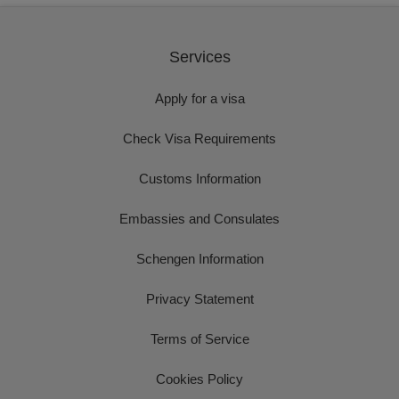
Services
Apply for a visa
Check Visa Requirements
Customs Information
Embassies and Consulates
Schengen Information
Privacy Statement
Terms of Service
Cookies Policy