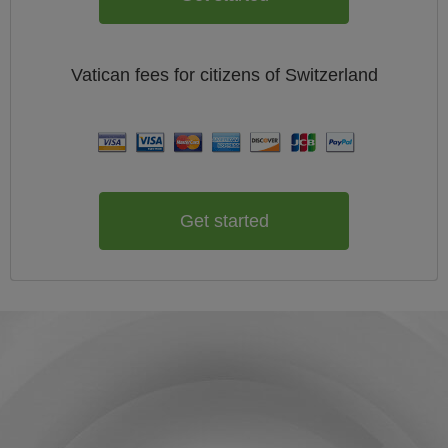
Vatican
fees for citizens of
Switzerland
Get started