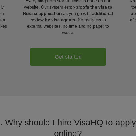
Everything from start to finish is done on our
No 
ly
website. Our system
error-proofs the visa to
to
r a
Russia application
as you go with
additional
ap
sia
review by visa agents
. No redirects to
of 
akes
external websites, no time and no paper to
waste.
Get started
a. Why should I hire VisaHQ to apply 
online?