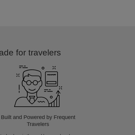
ade for travelers
Built and Powered by Frequent
Travelers