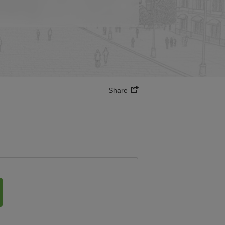
Share