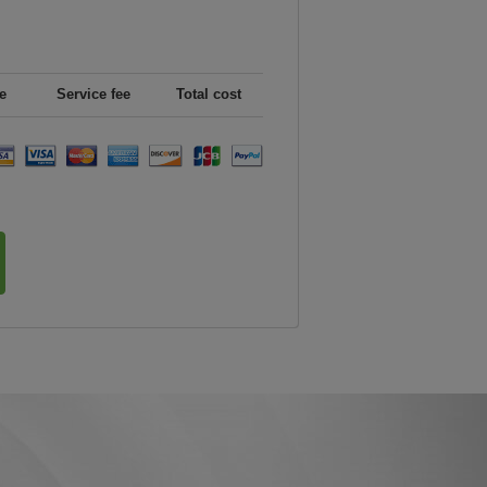
e
Service fee
Total cost