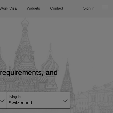
Work Visa
Widgets
Contact
Sign in
, requirements, and
Apply
online
living in
Switzerland