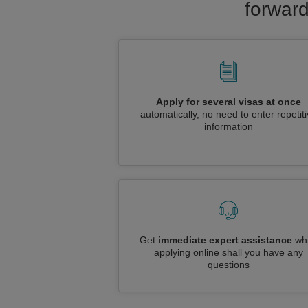
forward
Apply for several visas at once
automatically, no need to enter repetit
information
Get
immediate expert assistance
whi
applying online shall you have any
questions