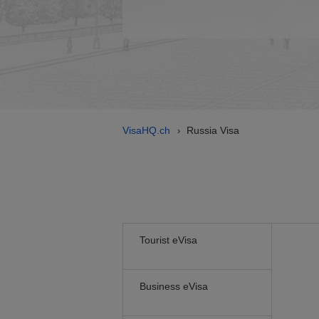
VisaHQ.ch
Russia Visa
›
Tourist eVisa
Business eVisa