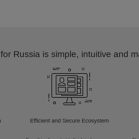
for Russia is simple, intuitive and m
m
Efficient and Secure Ecosystem