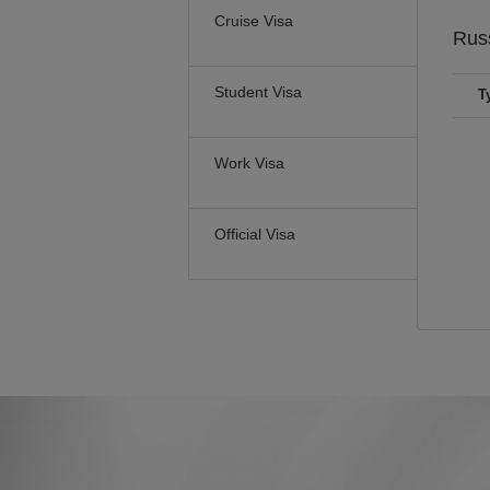
Cruise Visa
Rus
Student Visa
T
Work Visa
Official Visa