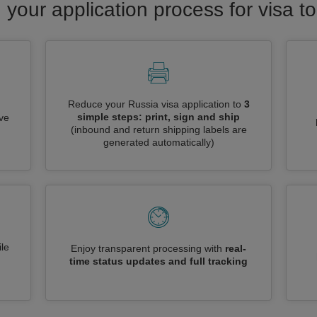
 your application process for visa t
Reduce your Russia visa application to
3
simple steps: print, sign and ship
ive
(inbound and return shipping labels are
generated automatically)
le
Enjoy transparent processing with
real-
time status updates and full tracking