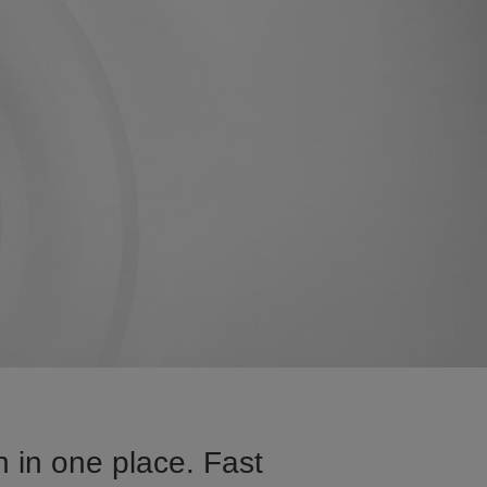
 in one place. Fast