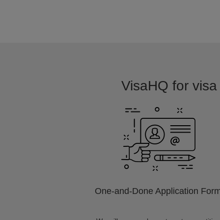
VisaHQ for visa 
One-and-Done Application For