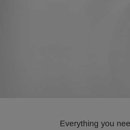
Everything you nee