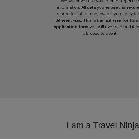
We will never ask you to enter repetitive
information. All data you entered is secure
stored for future use, even if you apply fo
different visa. This is the last
visa for Rus
application form
you will ever see and it t
a breeze to use it.
I am a Travel Ninj