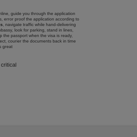
line, guide you through the application
, error proof the application according to
ts
, navigate traffic while hand-delivering
assy, look for parking, stand in lines,
p the passport when the visa is ready,
rrect, courier the documents back in time
ls great
critical