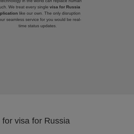
technology in the world can replace human
uch. We treat every single
visa for Russia
plication
like our own. The only disruption
our seamless service for you would be real-
time status updates.
for visa for Russia