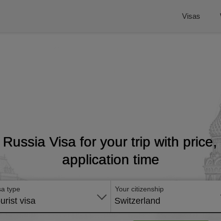
Visas
t Russia Visa for your trip with price
application time
sa type
Your citizenship
urist visa
Switzerland