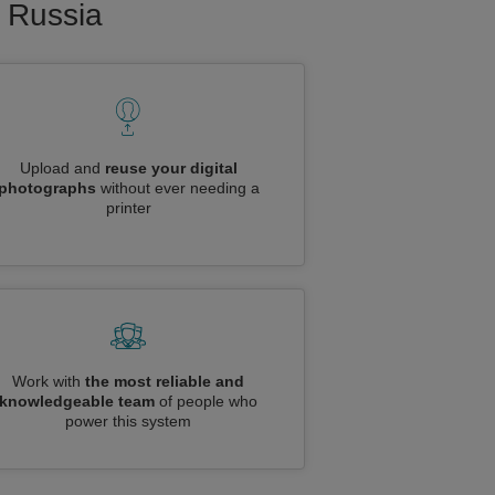
o Russia
Upload and
reuse your digital
photographs
without ever needing a
printer
Work with
the most reliable and
knowledgeable team
of people who
power this system