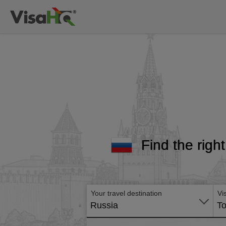
Find the righ
Your travel destination
Vi
Russia
To