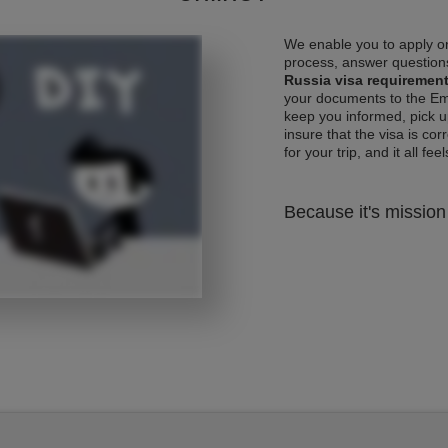
We enable you to apply on
process, answer questions
Russia visa requiremen
your documents to the Emb
keep you informed, pick u
insure that the visa is co
for your trip, and it all fee
Because it's mission 