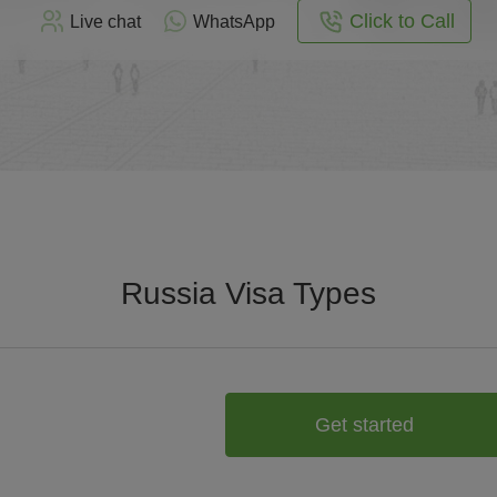
Click to Call
Live chat
WhatsApp
Russia Visa Types
Get started