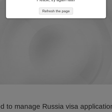
Refresh the page
d to manage Russia visa application