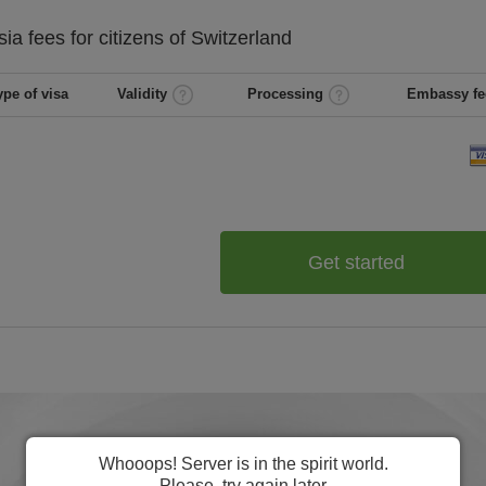
sia
fees for citizens of
Switzerland
ype of visa
Validity
Processing
Embassy fe
Get started
Whooops! Server is in the spirit world.
Please, try again later