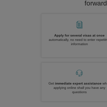
forward
Apply for several visas at once
automatically, no need to enter repetit
information
Get
immediate expert assistance
whi
applying online shall you have any
questions