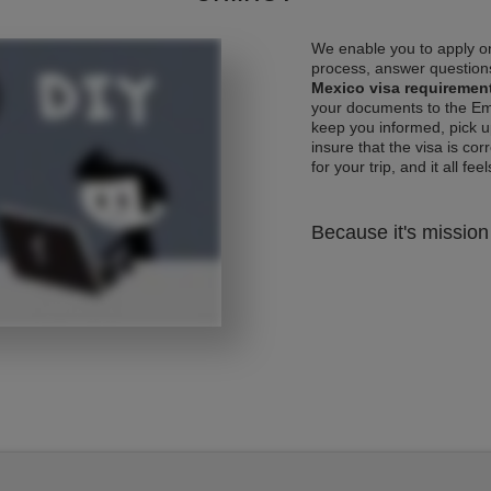
We enable you to apply on
process, answer questions
Mexico visa requiremen
your documents to the Emb
keep you informed, pick u
insure that the visa is co
for your trip, and it all fee
Because it's mission 