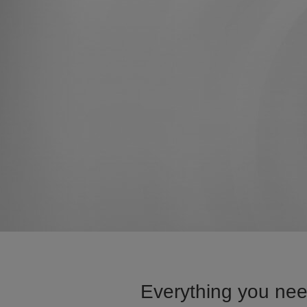
Everything you nee