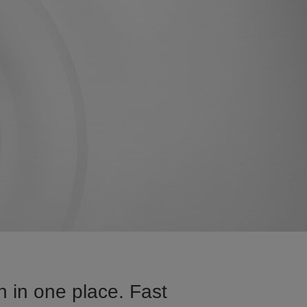
 in one place. Fast