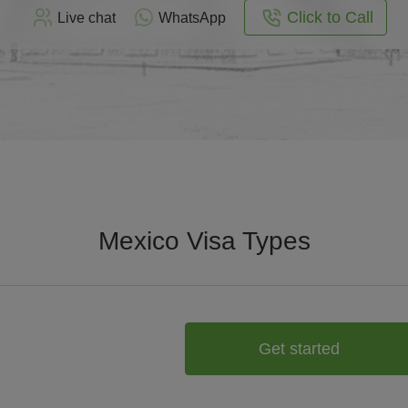
Click to Call
Live chat
WhatsApp
Mexico Visa Types
Get started