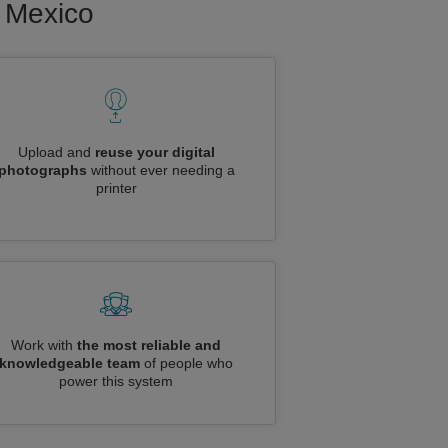
o Mexico
Upload and
reuse your digital
photographs
without ever needing a
printer
Work with
the most reliable and
knowledgeable team
of people who
power this system