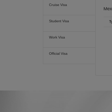
Cruise Visa
Mex
Student Visa
T
Work Visa
Official Visa