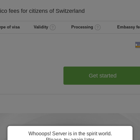
ico
fees for citizens of
Switzerland
ype of visa
Validity
Processing
Embassy fe
Get started
Whooops! Server is in the spirit world.
Please, try again later