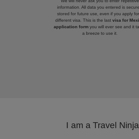
We will never ask you to enter repetitive
information. All data you entered is secure
stored for future use, even if you apply fo
different visa. This is the last
visa for Mex
application form
you will ever see and it t
a breeze to use it.
I am a Travel Ninj