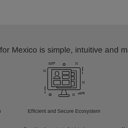
for Mexico is simple, intuitive and m
m
Efficient and Secure Ecosystem