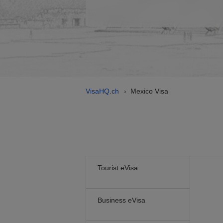
VisaHQ.ch
Mexico Visa
›
Tourist eVisa
Business eVisa