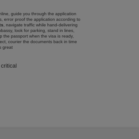
line, guide you through the application
, error proof the application according to
ts
, navigate traffic while hand-delivering
assy, look for parking, stand in lines,
p the passport when the visa is ready,
rrect, courier the documents back in time
ls great
critical