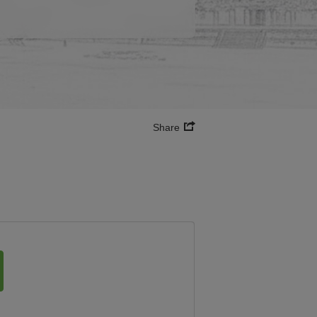
Share