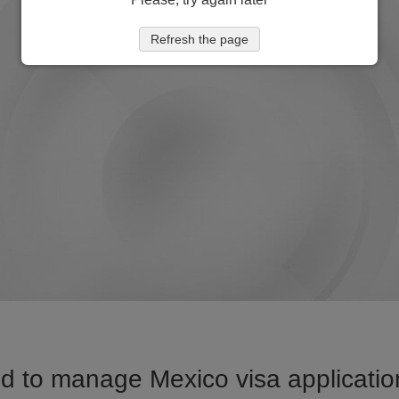
Refresh the page
d to manage Mexico visa application