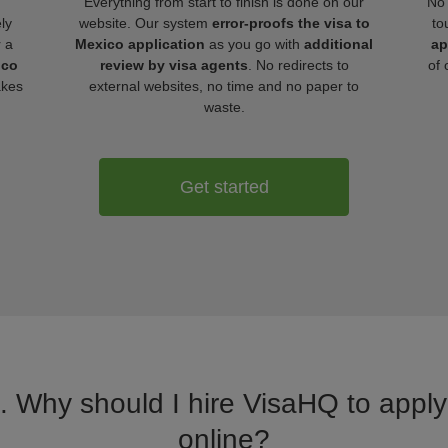
Everything from start to finish is done on our
No 
ly
website. Our system
error-proofs the visa to
to
r a
Mexico application
as you go with
additional
ap
ico
review by visa agents
. No redirects to
of 
akes
external websites, no time and no paper to
waste.
Get started
a. Why should I hire VisaHQ to apply 
online?