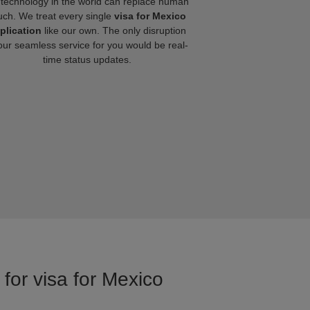
technology in the world can replace human
uch. We treat every single
visa for Mexico
plication
like our own. The only disruption
our seamless service for you would be real-
time status updates.
for visa for Mexico