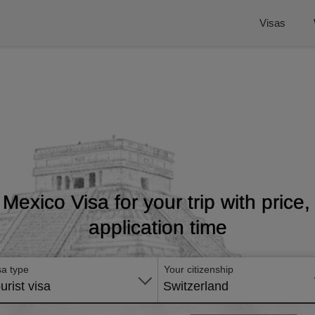
Visas
 Mexico Visa for your trip with price
application time
sa type
Your citizenship
urist visa
Switzerland