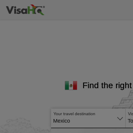
Find the right
Your travel destination
Vi
Mexico
To