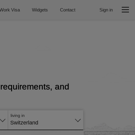
Work Visa
Widgets
Contact
Sign in
, requirements, and
Apply
online
living in
Switzerland