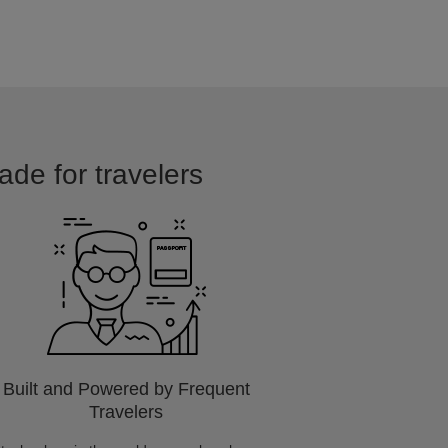
ade for travelers
Built and Powered by Frequent
Travelers