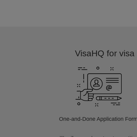
VisaHQ for visa 
One-and-Done Application For