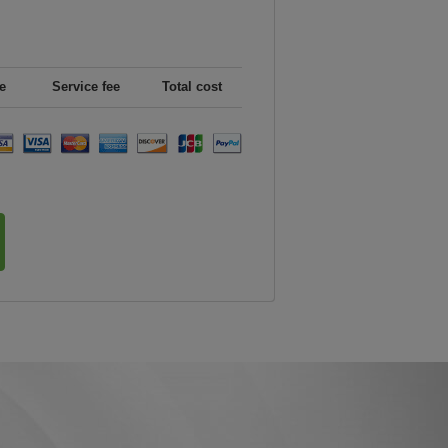
e
Service fee
Total cost