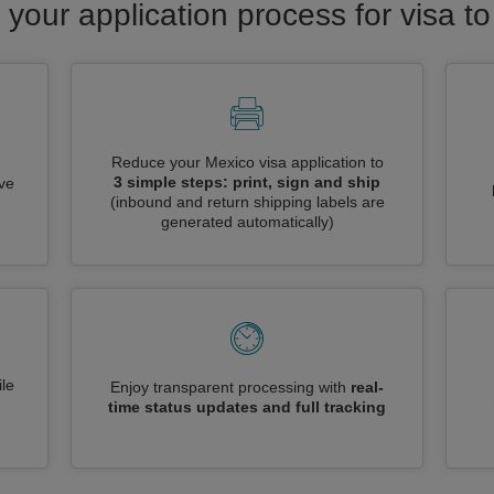
 your application process for visa t
Reduce your Mexico visa application to
3 simple steps: print, sign and ship
ive
(inbound and return shipping labels are
generated automatically)
le
Enjoy transparent processing with
real-
time status updates and full tracking