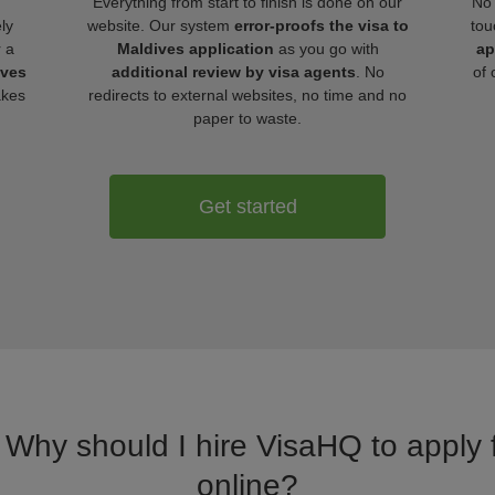
Everything from start to finish is done on our
No 
ly
website. Our system
error-proofs the visa to
tou
r a
Maldives application
as you go with
ap
ives
additional review by visa agents
. No
of 
akes
redirects to external websites, no time and no
paper to waste.
Get started
. Why should I hire VisaHQ to apply f
online?