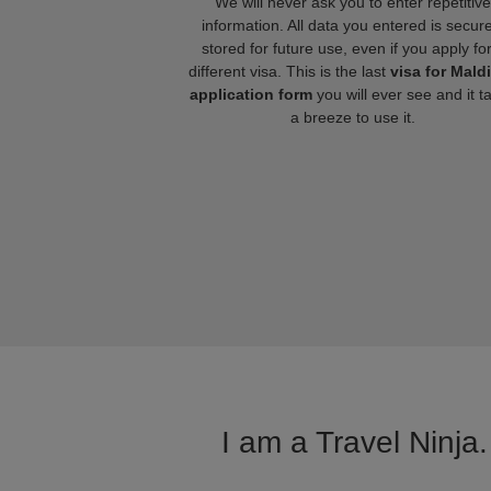
We will never ask you to enter repetitive
information. All data you entered is secure
stored for future use, even if you apply fo
different visa. This is the last
visa for Mald
application form
you will ever see and it t
a breeze to use it.
I am a Travel Ninja