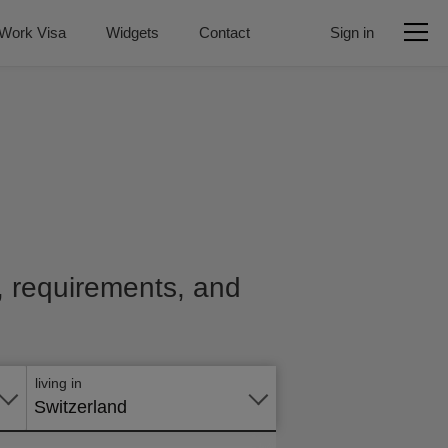
Work Visa
Widgets
Contact
Sign in
e, requirements, and
Apply
online
living in
Switzerland