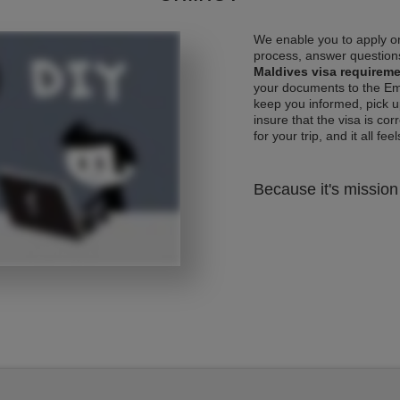
We enable you to apply on
process, answer questions
Maldives visa requirem
your documents to the Emb
keep you informed, pick u
insure that the visa is co
for your trip, and it all fee
Because it's mission 