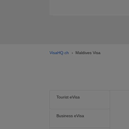
VisaHQ.ch
Maldives Visa
›
Tourist eVisa
Business eVisa