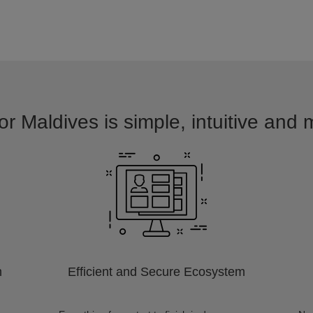
or Maldives is simple, intuitive and 
m
Efficient and Secure Ecosystem