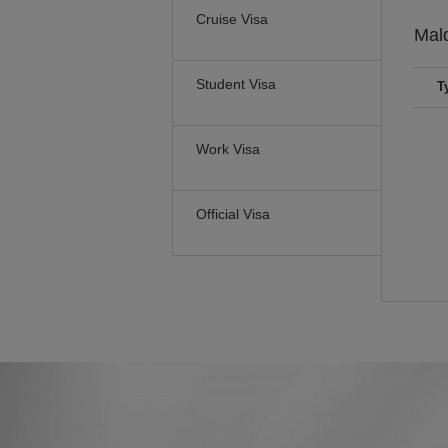
Cruise Visa
Mal
Student Visa
T
Work Visa
Official Visa