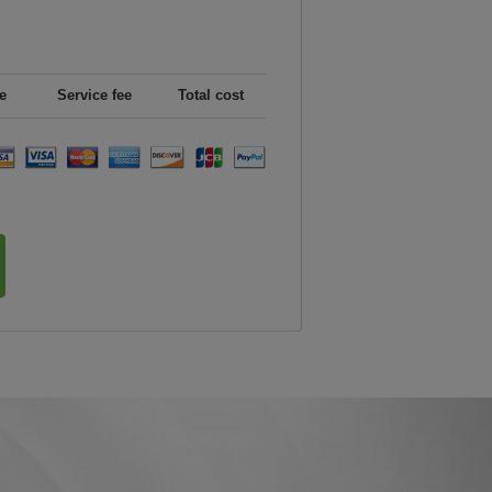
e
Service fee
Total cost