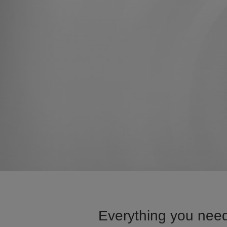
Everything you need