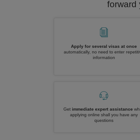
forward 
Apply for several visas at once
automatically, no need to enter repetit
information
Get
immediate expert assistance
whi
applying online shall you have any
questions