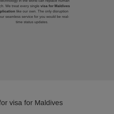
technology in the world can replace human
ch. We treat every single
visa for Maldives
plication
like our own. The only disruption
our seamless service for you would be real-
time status updates.
or visa for Maldives