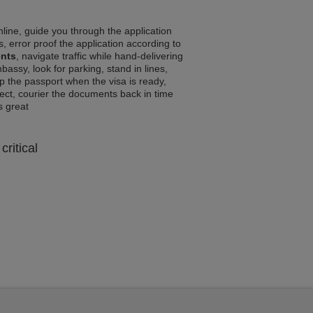
line, guide you through the application
, error proof the application according to
ents
, navigate traffic while hand-delivering
assy, look for parking, stand in lines,
p the passport when the visa is ready,
rrect, courier the documents back in time
ls great
critical