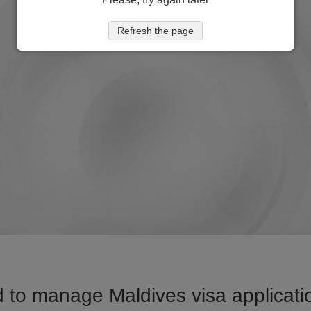
Refresh the page
 to manage Maldives visa applicatio