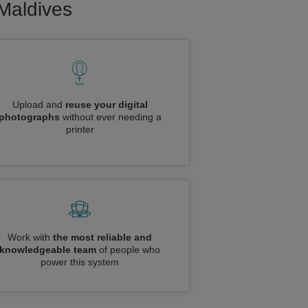
 Maldives
Upload and
reuse your digital
photographs
without ever needing a
printer
Work with
the most reliable and
knowledgeable team
of people who
power this system