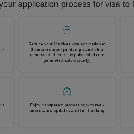
your application process for visa to
Reduce your Maldives visa application to
3 simple steps: print, sign and ship
ive
(inbound and return shipping labels are
generated automatically)
le
Enjoy transparent processing with
real-
time status updates and full tracking