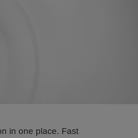
n in one place. Fast