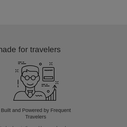
made for travelers
Built and Powered by Frequent
Travelers