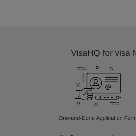
VisaHQ for visa f
One-and-Done Application For