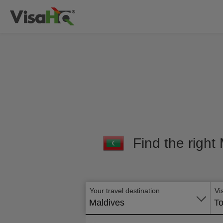
Find the right
Your travel destination
Vi
Maldives
To