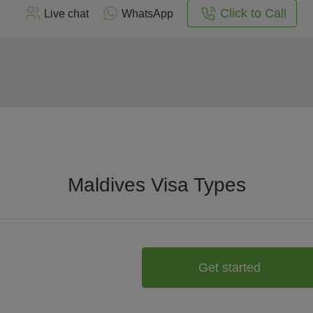
Click to Call
Live chat
WhatsApp
Maldives Visa Types
Get started