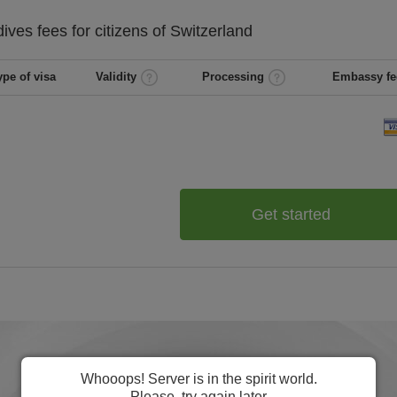
dives
fees for citizens of
Switzerland
ype of visa
Validity
Processing
Embassy fe
Get started
Whooops! Server is in the spirit world.
Please, try again later