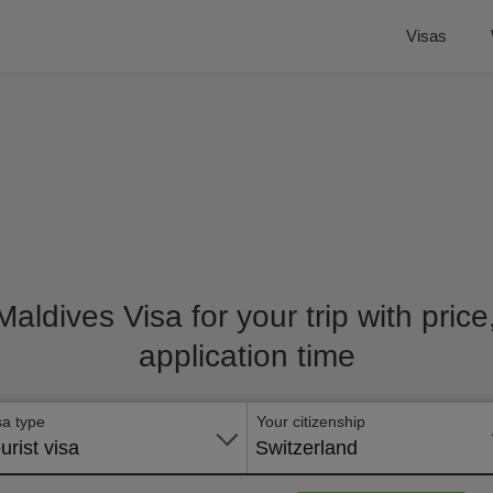
Visas
 Maldives Visa for your trip with pric
application time
sa type
Your citizenship
urist visa
Switzerland