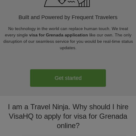
Built and Powered by Frequent Travelers
No technology in the world can replace human touch. We treat
every single
visa for Grenada application
like our own. The only
disruption of our seamless service for you would be real-time status
updates.
Get started
I am a Travel Ninja. Why should I hire
VisaHQ to apply for visa for Grenada
online?