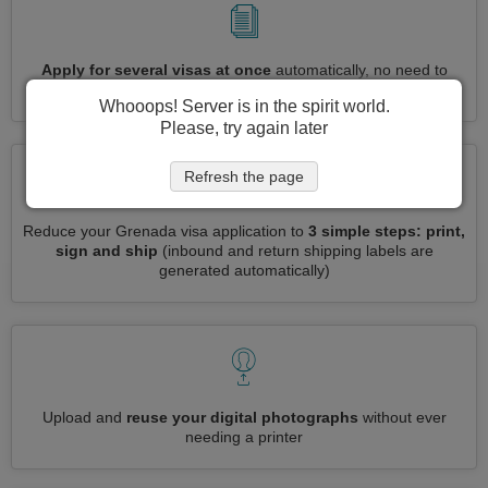
Apply for several visas at once
automatically, no need to
enter repetitive information
Whooops! Server is in the spirit world.
Please, try again later
Refresh the page
Reduce your Grenada visa application to
3 simple steps: print,
sign and ship
(inbound and return shipping labels are
generated automatically)
Upload and
reuse your digital photographs
without ever
needing a printer