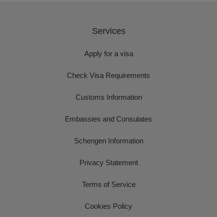
Services
Apply for a visa
Check Visa Requirements
Customs Information
Embassies and Consulates
Schengen Information
Privacy Statement
Terms of Service
Cookies Policy