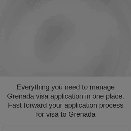
Everything you need to manage
Grenada visa application in one place.
Fast forward your application process
for visa to Grenada