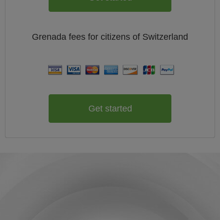
Grenada
fees for citizens of
Switzerland
Get started