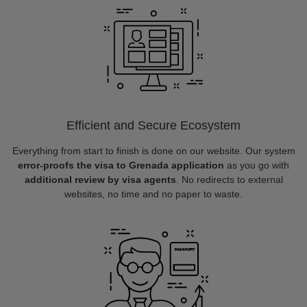
Efficient and Secure Ecosystem
Everything from start to finish is done on our website. Our system
error-proofs the visa to Grenada application
as you go with
additional review by visa agents
. No redirects to external
websites, no time and no paper to waste.