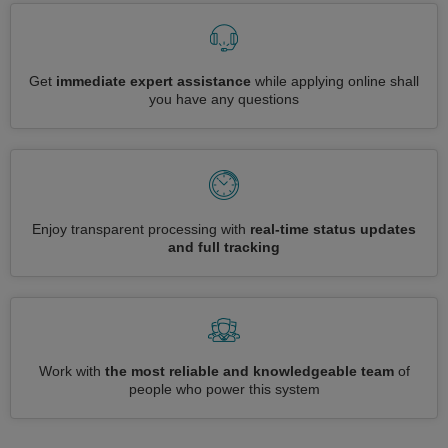
Get
immediate expert assistance
while applying online shall
you have any questions
Enjoy transparent processing with
real-time status updates
and full tracking
Work with
the most reliable and knowledgeable team
of
people who power this system