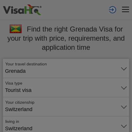
Find the right Grenada Visa for
your trip with price, requirements, and
application time
Your travel destination
Grenada
Visa type
Tourist visa
Your citizenship
Switzerland
living in
Switzerland