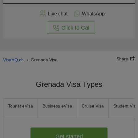
Apply
Live chat
WhatsApp
nline
Click to Call
Share
VisaHQ.ch
Grenada Visa
›
Grenada Visa Types
Tourist eVisa
Business eVisa
Cruise Visa
Student Visa
Get started