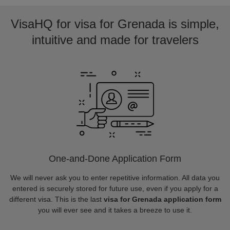
VisaHQ for visa for Grenada is simple,
intuitive and made for travelers
One-and-Done Application Form
We will never ask you to enter repetitive information. All data you
entered is securely stored for future use, even if you apply for a
different visa. This is the last
visa for Grenada application form
you will ever see and it takes a breeze to use it.