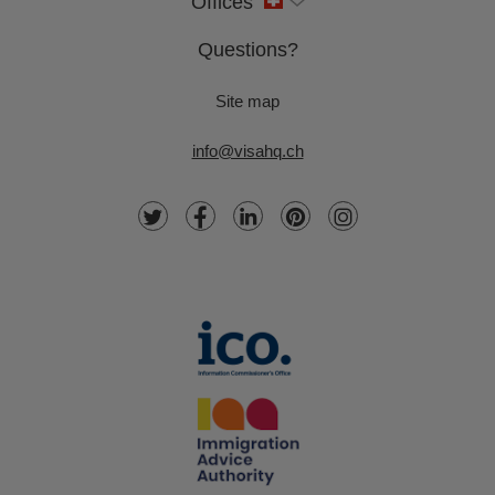
Offices
Questions?
Site map
info@visahq.ch