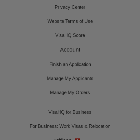
Privacy Center
Website Terms of Use
VisaHQ Score
Account
Finish an Application
Manage My Applicants
Manage My Orders
VisaHQ for Business
For Business: Work Visas & Relocation