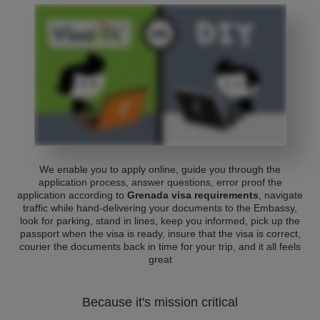
We enable you to apply online, guide you through the
application process, answer questions, error proof the
application according to
Grenada visa requirements
, navigate
traffic while hand-delivering your documents to the Embassy,
look for parking, stand in lines, keep you informed, pick up the
passport when the visa is ready, insure that the visa is correct,
courier the documents back in time for your trip, and it all feels
great
Because it's mission critical