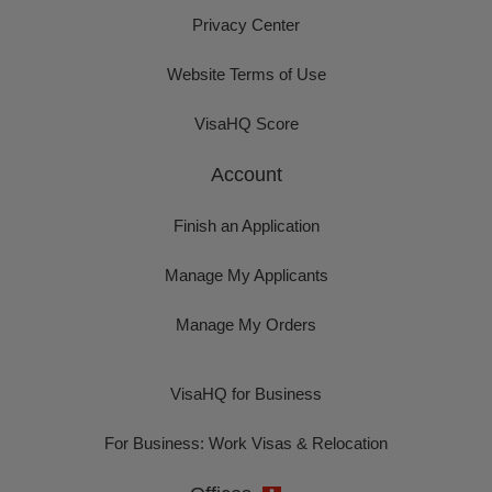
Privacy Center
Website Terms of Use
VisaHQ Score
Account
Finish an Application
Manage My Applicants
Manage My Orders
VisaHQ for Business
For Business: Work Visas & Relocation