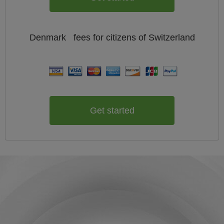
Denmark
fees for citizens of
Switzerland
Get started