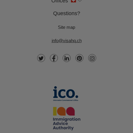
Offices
Questions?
Site map
info@visahq.ch