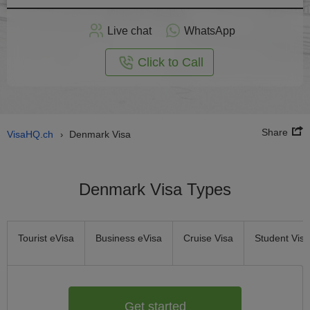
Apply
Live chat
WhatsApp
nline
Click to Call
Share
VisaHQ.ch
Denmark Visa
›
Denmark Visa Types
Tourist eVisa
Business eVisa
Cruise Visa
Student Visa
Get started