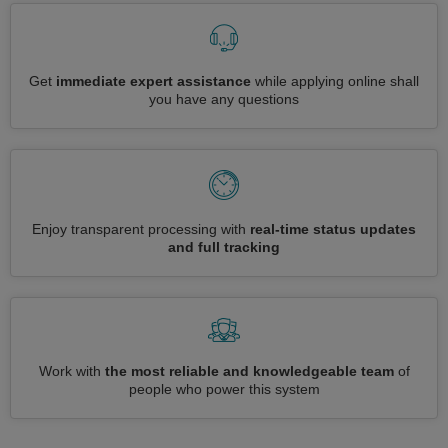
Get
immediate expert assistance
while applying online shall
you have any questions
Enjoy transparent processing with
real-time status updates
and full tracking
Work with
the most reliable and knowledgeable team
of
people who power this system