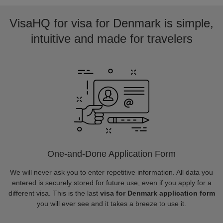
VisaHQ for visa for Denmark is simple,
intuitive and made for travelers
One-and-Done Application Form
We will never ask you to enter repetitive information. All data you
entered is securely stored for future use, even if you apply for a
different visa. This is the last
visa for Denmark application form
you will ever see and it takes a breeze to use it.