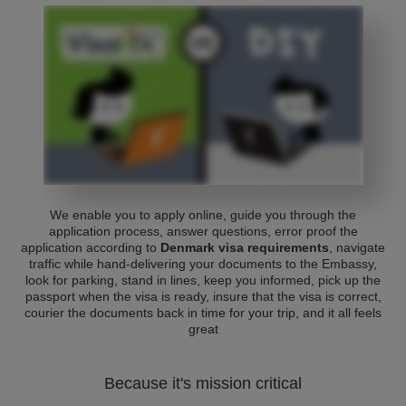
We enable you to apply online, guide you through the
application process, answer questions, error proof the
application according to
Denmark visa requirements
, navigate
traffic while hand-delivering your documents to the Embassy,
look for parking, stand in lines, keep you informed, pick up the
passport when the visa is ready, insure that the visa is correct,
courier the documents back in time for your trip, and it all feels
great
Because it's mission critical