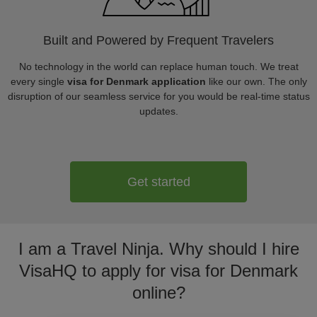
Built and Powered by Frequent Travelers
No technology in the world can replace human touch. We treat
every single
visa for Denmark application
like our own. The only
disruption of our seamless service for you would be real-time status
updates.
Get started
I am a Travel Ninja. Why should I hire
VisaHQ to apply for visa for Denmark
online?