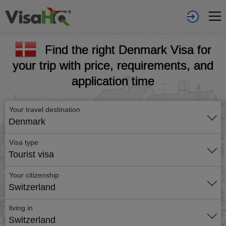
Find the right Denmark Visa for
your trip with price, requirements, and
application time
Your travel destination
Denmark
Visa type
Tourist visa
Your citizenship
Switzerland
living in
Switzerland