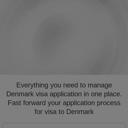
Everything you need to manage
Denmark visa application in one place.
Fast forward your application process
for visa to Denmark