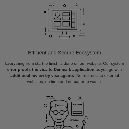
Efficient and Secure Ecosystem
Everything from start to finish is done on our website. Our system
error-proofs the visa to Denmark application
as you go with
additional review by visa agents
. No redirects to external
websites, no time and no paper to waste.