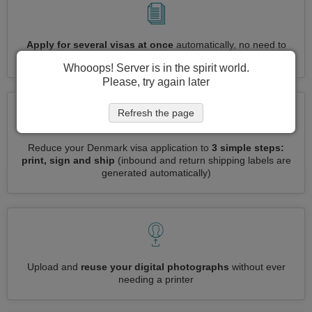
Apply for several visas at once
automatically, no need to
enter repetitive information
Whooops! Server is in the spirit world.
Please, try again later
Refresh the page
Reduce your Denmark visa application to
3 simple steps:
print, sign and ship
(inbound and return shipping labels are
generated automatically)
Upload and
reuse your digital photographs
without ever
needing a printer