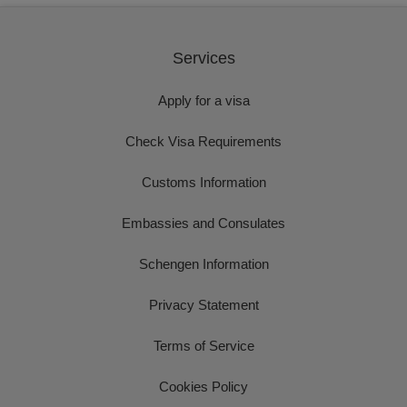
Services
Apply for a visa
Check Visa Requirements
Customs Information
Embassies and Consulates
Schengen Information
Privacy Statement
Terms of Service
Cookies Policy