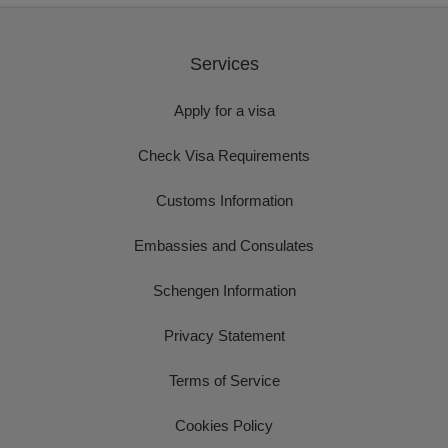
Services
Apply for a visa
Check Visa Requirements
Customs Information
Embassies and Consulates
Schengen Information
Privacy Statement
Terms of Service
Cookies Policy