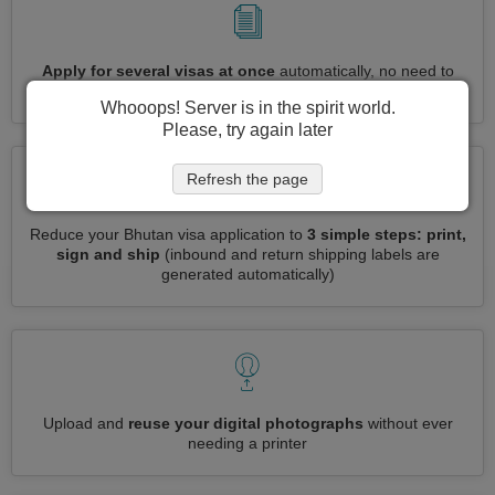
Apply for several visas at once
automatically, no need to
enter repetitive information
Whooops! Server is in the spirit world.
Please, try again later
Refresh the page
Reduce your Bhutan visa application to
3 simple steps: print,
sign and ship
(inbound and return shipping labels are
generated automatically)
Upload and
reuse your digital photographs
without ever
needing a printer