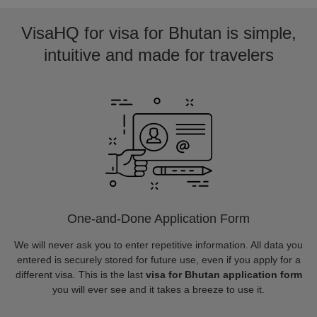
VisaHQ for visa for Bhutan is simple,
intuitive and made for travelers
One-and-Done Application Form
We will never ask you to enter repetitive information. All data you
entered is securely stored for future use, even if you apply for a
different visa. This is the last
visa for Bhutan application form
you will ever see and it takes a breeze to use it.