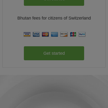
Bhutan
fees for citizens of
Switzerland
Get started