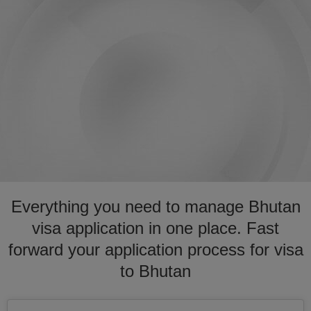
Everything you need to manage Bhutan
visa application in one place. Fast
forward your application process for visa
to Bhutan