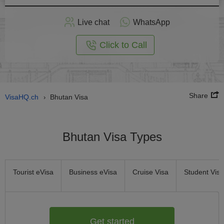
Apply
Live chat
WhatsApp
nline
Click to Call
Share
VisaHQ.ch
Bhutan Visa
›
Bhutan Visa Types
Tourist eVisa
Business eVisa
Cruise Visa
Student Visa
Get started