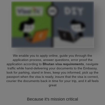
We enable you to apply online, guide you through the
application process, answer questions, error proof the
application according to
Bhutan visa requirements
, navigate
traffic while hand-delivering your documents to the Embassy,
look for parking, stand in lines, keep you informed, pick up the
passport when the visa is ready, insure that the visa is correct,
courier the documents back in time for your trip, and it all feels
great
Because it's mission critical