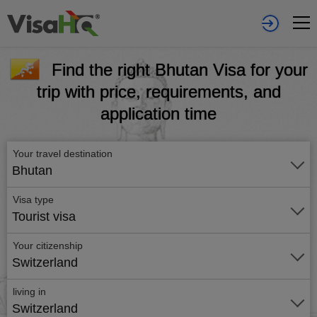
Find the right Bhutan Visa for your
trip with price, requirements, and
application time
Your travel destination
Bhutan
Visa type
Tourist visa
Your citizenship
Switzerland
living in
Switzerland