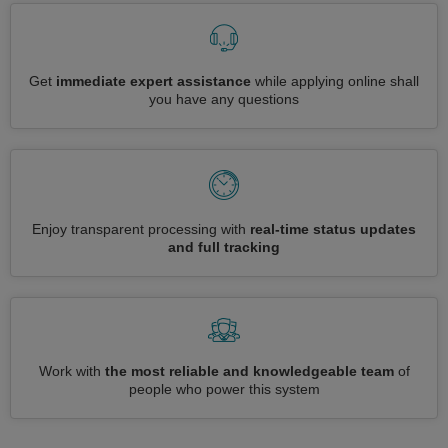
Get
immediate expert assistance
while applying online shall
you have any questions
Enjoy transparent processing with
real-time status updates
and full tracking
Work with
the most reliable and knowledgeable team
of
people who power this system