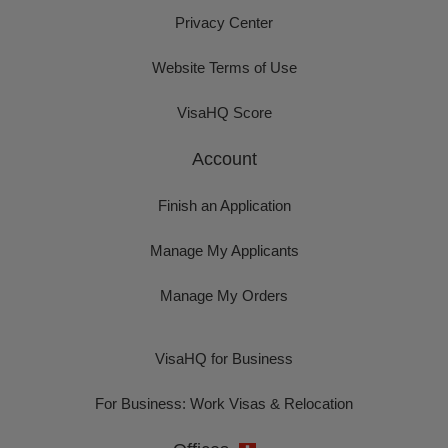
Privacy Center
Website Terms of Use
VisaHQ Score
Account
Finish an Application
Manage My Applicants
Manage My Orders
VisaHQ for Business
For Business: Work Visas & Relocation