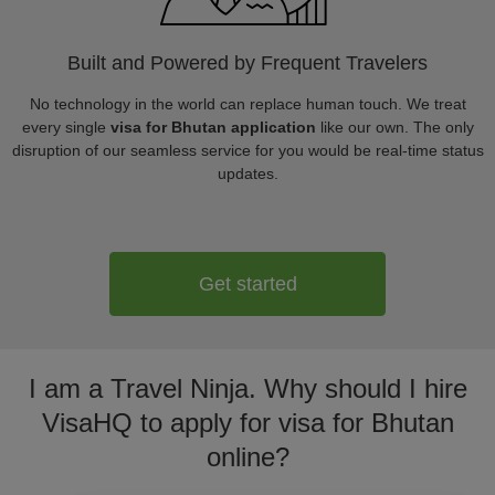
Built and Powered by Frequent Travelers
No technology in the world can replace human touch. We treat
every single
visa for Bhutan application
like our own. The only
disruption of our seamless service for you would be real-time status
updates.
Get started
I am a Travel Ninja. Why should I hire
VisaHQ to apply for visa for Bhutan
online?