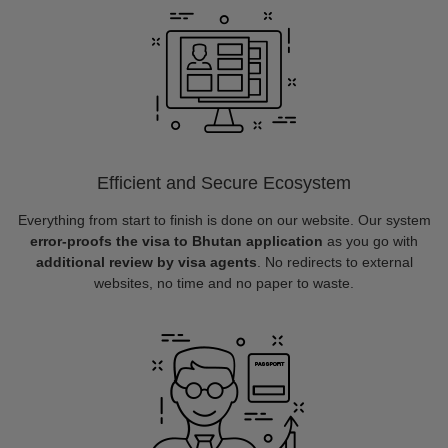
Efficient and Secure Ecosystem
Everything from start to finish is done on our website. Our system
error-proofs the visa to Bhutan application
as you go with
additional review by visa agents
. No redirects to external
websites, no time and no paper to waste.