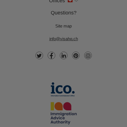
Offices
Questions?
Site map
info@visahq.ch