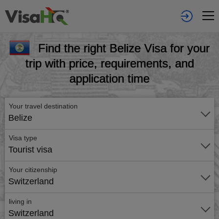
Find the right Belize Visa for your
trip with price, requirements, and
application time
Your travel destination
Belize
Visa type
Tourist visa
Your citizenship
Switzerland
living in
Switzerland