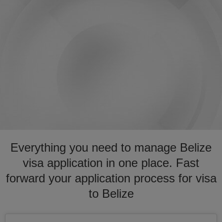
Everything you need to manage Belize
visa application in one place. Fast
forward your application process for visa
to Belize