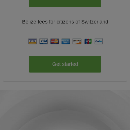
Belize
fees for citizens of
Switzerland
Get started