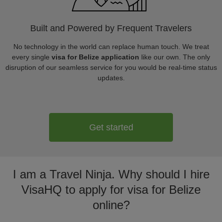
Built and Powered by Frequent Travelers
No technology in the world can replace human touch. We treat
every single
visa for Belize application
like our own. The only
disruption of our seamless service for you would be real-time status
updates.
Get started
I am a Travel Ninja. Why should I hire
VisaHQ to apply for visa for Belize
online?