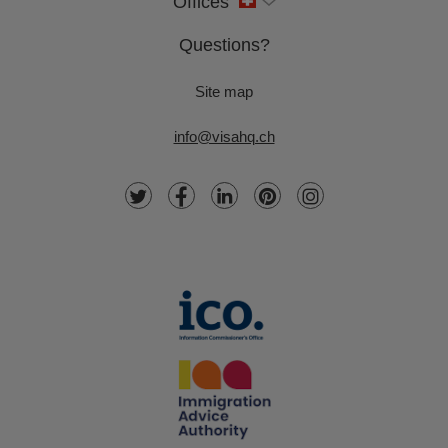
Offices
Questions?
Site map
info@visahq.ch