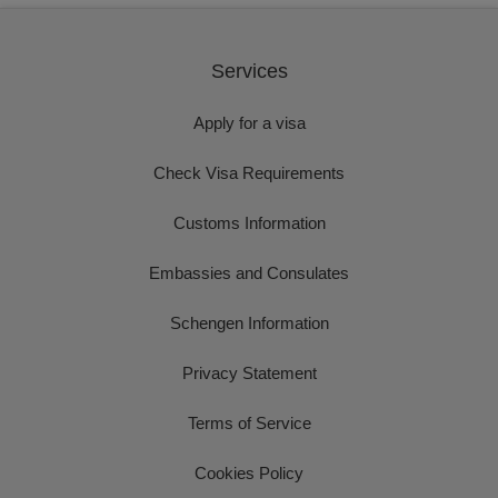
Services
Apply for a visa
Check Visa Requirements
Customs Information
Embassies and Consulates
Schengen Information
Privacy Statement
Terms of Service
Cookies Policy