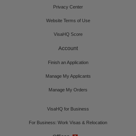
Privacy Center
Website Terms of Use
VisaHQ Score
Account
Finish an Application
Manage My Applicants
Manage My Orders
VisaHQ for Business
For Business: Work Visas & Relocation