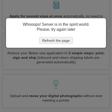
Apply for several visas at once
automatically, no need to
enter repetitive information
Whooops! Server is in the spirit world.
Please, try again later
Refresh the page
Reduce your Belize visa application to
3 simple steps: print,
sign and ship
(inbound and return shipping labels are
generated automatically)
Upload and
reuse your digital photographs
without ever
needing a printer