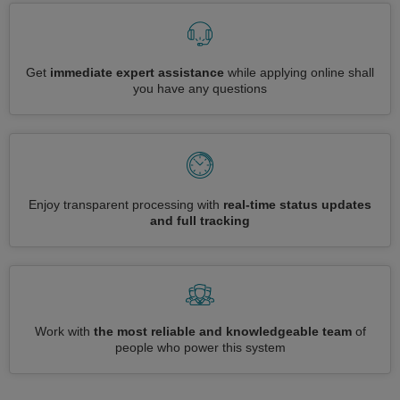
Get
immediate expert assistance
while applying online shall
you have any questions
Enjoy transparent processing with
real-time status updates
and full tracking
Work with
the most reliable and knowledgeable team
of
people who power this system