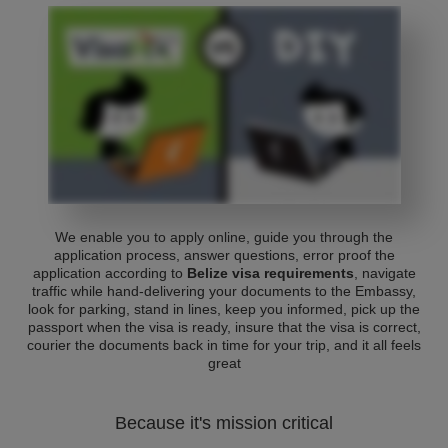
We enable you to apply online, guide you through the
application process, answer questions, error proof the
application according to
Belize visa requirements
, navigate
traffic while hand-delivering your documents to the Embassy,
look for parking, stand in lines, keep you informed, pick up the
passport when the visa is ready, insure that the visa is correct,
courier the documents back in time for your trip, and it all feels
great
Because it's mission critical