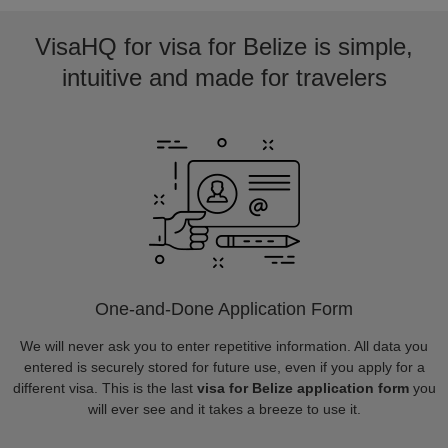
VisaHQ for visa for Belize is simple,
intuitive and made for travelers
One-and-Done Application Form
We will never ask you to enter repetitive information. All data you
entered is securely stored for future use, even if you apply for a
different visa. This is the last
visa for Belize application form
you
will ever see and it takes a breeze to use it.