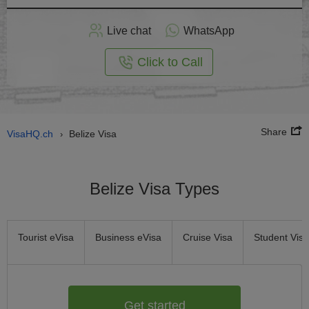
Apply
Live chat
WhatsApp
nline
Click to Call
Share
VisaHQ.ch
Belize Visa
›
Belize Visa Types
Tourist eVisa
Business eVisa
Cruise Visa
Student Visa
Get started