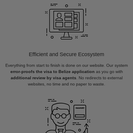
Efficient and Secure Ecosystem
Everything from start to finish is done on our website. Our system
error-proofs the visa to Belize application
as you go with
additional review by visa agents
. No redirects to external
websites, no time and no paper to waste.