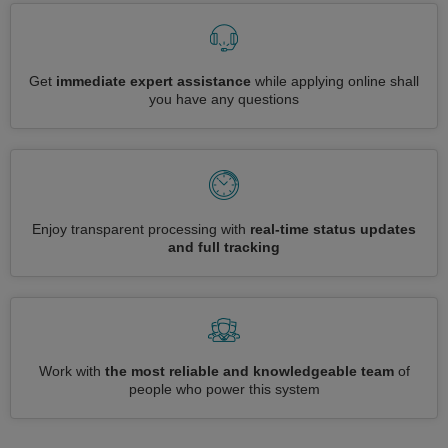
Get
immediate expert assistance
while applying online shall
you have any questions
Enjoy transparent processing with
real-time status updates
and full tracking
Work with
the most reliable and knowledgeable team
of
people who power this system