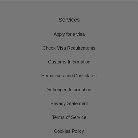
Services
Apply for a visa
Check Visa Requirements
Customs Information
Embassies and Consulates
Schengen Information
Privacy Statement
Terms of Service
Cookies Policy