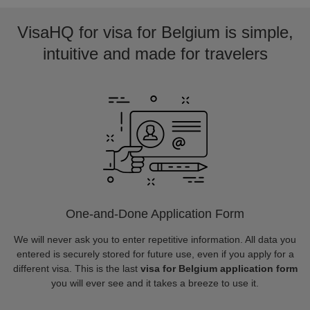
VisaHQ for visa for Belgium is simple,
intuitive and made for travelers
One-and-Done Application Form
We will never ask you to enter repetitive information. All data you
entered is securely stored for future use, even if you apply for a
different visa. This is the last
visa for Belgium application form
you will ever see and it takes a breeze to use it.