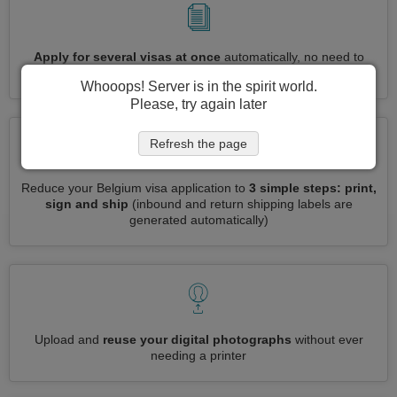
Apply for several visas at once
automatically, no need to
enter repetitive information
Whooops! Server is in the spirit world.
Please, try again later
Refresh the page
Reduce your Belgium visa application to
3 simple steps: print,
sign and ship
(inbound and return shipping labels are
generated automatically)
Upload and
reuse your digital photographs
without ever
needing a printer