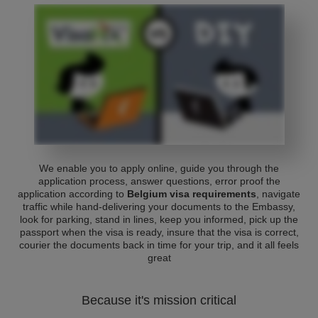
We enable you to apply online, guide you through the
application process, answer questions, error proof the
application according to
Belgium visa requirements
, navigate
traffic while hand-delivering your documents to the Embassy,
look for parking, stand in lines, keep you informed, pick up the
passport when the visa is ready, insure that the visa is correct,
courier the documents back in time for your trip, and it all feels
great
Because it's mission critical