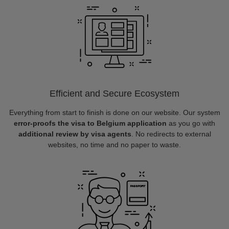
Efficient and Secure Ecosystem
Everything from start to finish is done on our website. Our system
error-proofs the visa to Belgium application
as you go with
additional review by visa agents
. No redirects to external
websites, no time and no paper to waste.