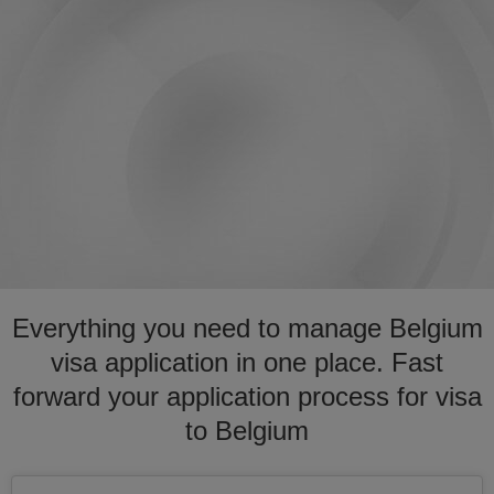
Everything you need to manage Belgium
visa application in one place. Fast
forward your application process for visa
to Belgium