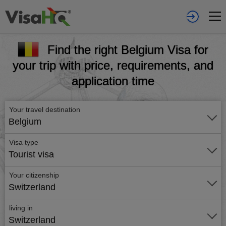
Find the right Belgium Visa for
your trip with price, requirements, and
application time
Your travel destination
Belgium
Visa type
Tourist visa
Your citizenship
Switzerland
living in
Switzerland