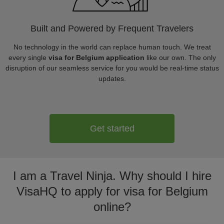
Built and Powered by Frequent Travelers
No technology in the world can replace human touch. We treat
every single
visa for Belgium application
like our own. The only
disruption of our seamless service for you would be real-time status
updates.
Get started
I am a Travel Ninja. Why should I hire
VisaHQ to apply for visa for Belgium
online?