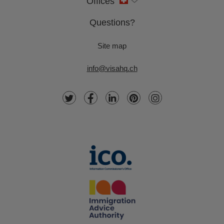
Offices
Questions?
Site map
info@visahq.ch