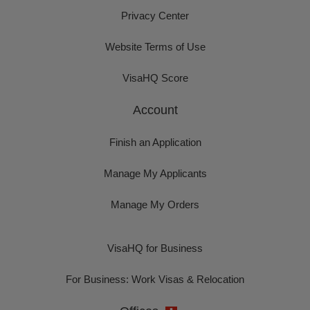
Privacy Center
Website Terms of Use
VisaHQ Score
Account
Finish an Application
Manage My Applicants
Manage My Orders
VisaHQ for Business
For Business: Work Visas & Relocation