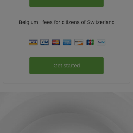
Belgium
fees for citizens of
Switzerland
Get started