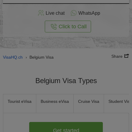
Apply
Live chat
WhatsApp
nline
Click to Call
Share
VisaHQ.ch
Belgium Visa
›
Belgium Visa Types
Tourist eVisa
Business eVisa
Cruise Visa
Student Visa
Get started