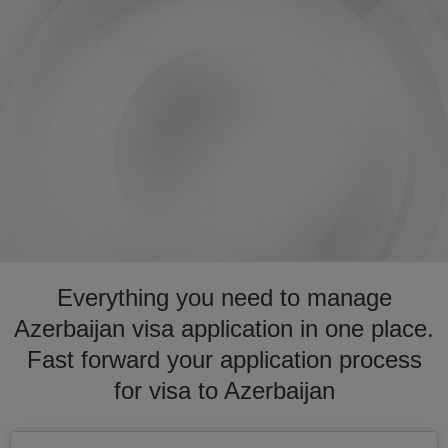
Everything you need to manage
Azerbaijan visa application in one place.
Fast forward your application process
for visa to Azerbaijan