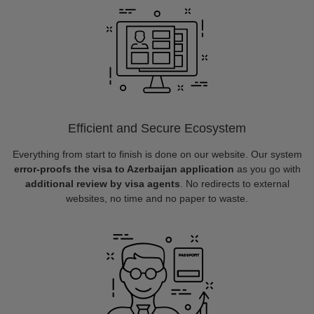
Efficient and Secure Ecosystem
Everything from start to finish is done on our website. Our system
error-proofs the visa to Azerbaijan application
as you go with
additional review by visa agents
. No redirects to external
websites, no time and no paper to waste.