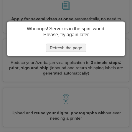
Apply for several visas at once
automatically, no need to
enter repetitive information
Whooops! Server is in the spirit world.
Please, try again later
Refresh the page
Reduce your Azerbaijan visa application to
3 simple steps:
print, sign and ship
(inbound and return shipping labels are
generated automatically)
Upload and
reuse your digital photographs
without ever
needing a printer