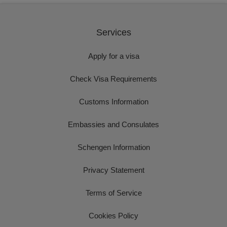
Services
Apply for a visa
Check Visa Requirements
Customs Information
Embassies and Consulates
Schengen Information
Privacy Statement
Terms of Service
Cookies Policy