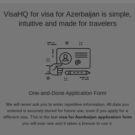
VisaHQ for visa for Azerbaijan is simple,
intuitive and made for travelers
One-and-Done Application Form
We will never ask you to enter repetitive information. All data you
entered is securely stored for future use, even if you apply for a
different visa. This is the last
visa for Azerbaijan application form
you will ever see and it takes a breeze to use it.