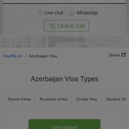
Apply
Live chat
WhatsApp
nline
Click to Call
Share
VisaHQ.ch
Azerbaijan Visa
›
Azerbaijan Visa Types
Tourist eVisa
Business eVisa
Cruise Visa
Student Visa
Get started