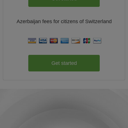
Azerbaijan
fees for citizens of
Switzerland
Get started