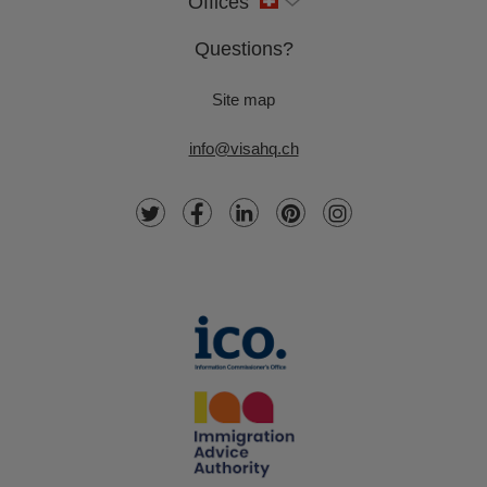
Offices
Questions?
Site map
info@visahq.ch