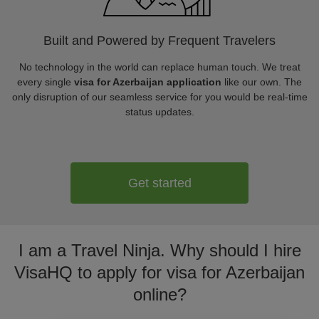
Built and Powered by Frequent Travelers
No technology in the world can replace human touch. We treat
every single
visa for Azerbaijan application
like our own. The
only disruption of our seamless service for you would be real-time
status updates.
Get started
I am a Travel Ninja. Why should I hire
VisaHQ to apply for visa for Azerbaijan
online?