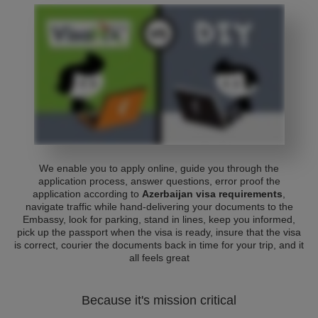
We enable you to apply online, guide you through the
application process, answer questions, error proof the
application according to
Azerbaijan visa requirements
,
navigate traffic while hand-delivering your documents to the
Embassy, look for parking, stand in lines, keep you informed,
pick up the passport when the visa is ready, insure that the visa
is correct, courier the documents back in time for your trip, and it
all feels great
Because it's mission critical