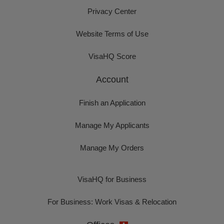
Privacy Center
Website Terms of Use
VisaHQ Score
Account
Finish an Application
Manage My Applicants
Manage My Orders
VisaHQ for Business
For Business: Work Visas & Relocation