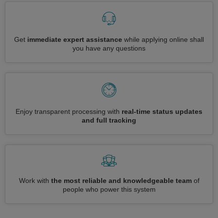
Get
immediate expert assistance
while applying online shall
you have any questions
Enjoy transparent processing with
real-time status updates
and full tracking
Work with
the most reliable and knowledgeable team
of
people who power this system