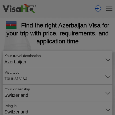
Find the right Azerbaijan Visa for
your trip with price, requirements, and
application time
Your travel destination
Azerbaijan
Visa type
Tourist visa
Your citizenship
Switzerland
living in
Switzerland